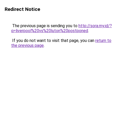
Redirect Notice
The previous page is sending you to
http://sora.my.id/?
q=liverpool%20vs%20luton%20postponed
.
If you do not want to visit that page, you can
return to
the previous page
.