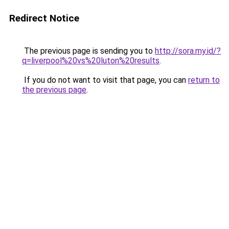
Redirect Notice
The previous page is sending you to
http://sora.my.id/?
q=liverpool%20vs%20luton%20results
.
If you do not want to visit that page, you can
return to
the previous page
.