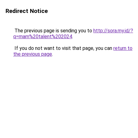
Redirect Notice
The previous page is sending you to
http://sora.my.id/?
q=mam%20talent%202024
.
If you do not want to visit that page, you can
return to
the previous page
.