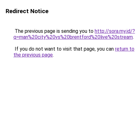
Redirect Notice
The previous page is sending you to
http://sora.my.id/?
q=man%20city%20vs%20brentford%20live%20stream
.
If you do not want to visit that page, you can
return to
the previous page
.