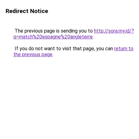
Redirect Notice
The previous page is sending you to
http://sora.my.id/?
q=match%20espagne%20angleterre
.
If you do not want to visit that page, you can
return to
the previous page
.