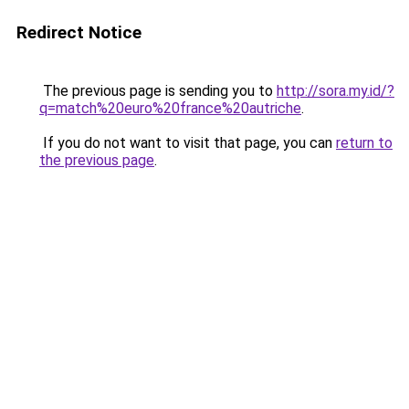
Redirect Notice
The previous page is sending you to
http://sora.my.id/?
q=match%20euro%20france%20autriche
.
If you do not want to visit that page, you can
return to
the previous page
.