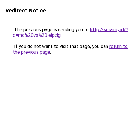
Redirect Notice
The previous page is sending you to
http://sora.my.id/?
q=mc%20vs%20leipzig
.
If you do not want to visit that page, you can
return to
the previous page
.