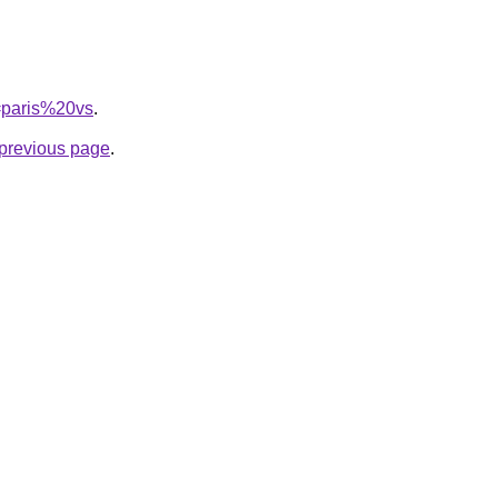
q=paris%20vs
.
e previous page
.