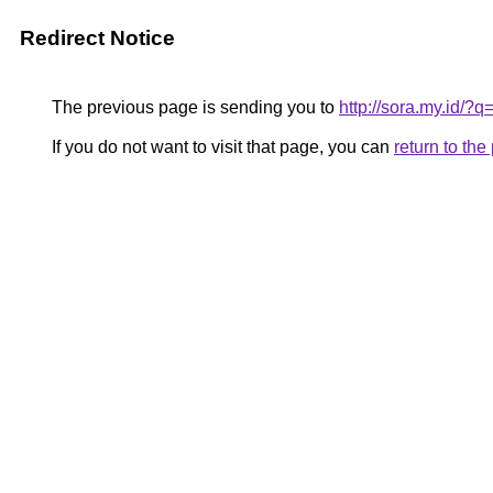
Redirect Notice
The previous page is sending you to
http://sora.my.id/?
If you do not want to visit that page, you can
return to th