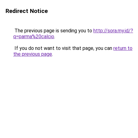
Redirect Notice
The previous page is sending you to
http://sora.my.id/?
q=parma%20calcio
.
If you do not want to visit that page, you can
return to
the previous page
.