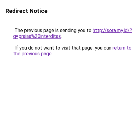
Redirect Notice
The previous page is sending you to
http://sora.my.id/?
q=praias%20interditas
.
If you do not want to visit that page, you can
return to
the previous page
.