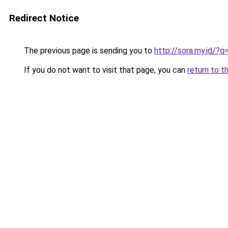
Redirect Notice
The previous page is sending you to
http://sora.my.id/?q
If you do not want to visit that page, you can
return to t