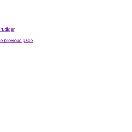
=rudiger
.
he previous page
.