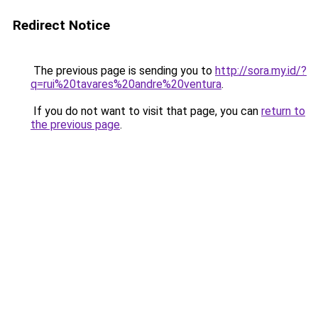
Redirect Notice
The previous page is sending you to
http://sora.my.id/?
q=rui%20tavares%20andre%20ventura
.
If you do not want to visit that page, you can
return to
the previous page
.