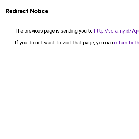
Redirect Notice
The previous page is sending you to
http://sora.my.id/?
If you do not want to visit that page, you can
return to t