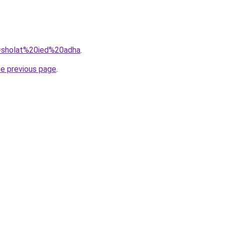
q=sholat%20ied%20adha
.
he previous page
.