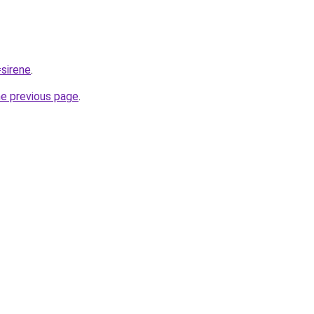
=sirene
.
he previous page
.