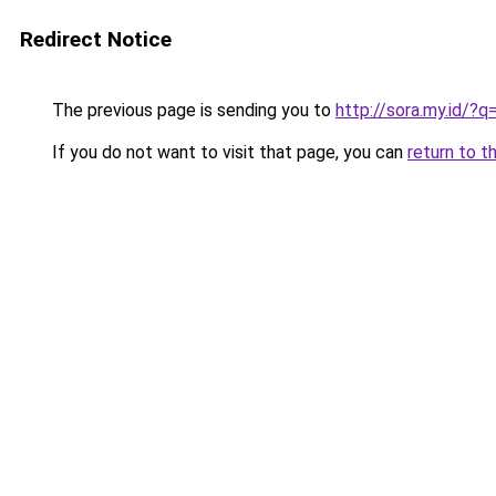
Redirect Notice
The previous page is sending you to
http://sora.my.id/?q
If you do not want to visit that page, you can
return to t