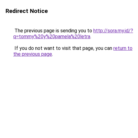
Redirect Notice
The previous page is sending you to
http://sora.my.id/?
q=tommy%20y%20pamela%20letra
.
If you do not want to visit that page, you can
return to
the previous page
.