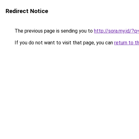
Redirect Notice
The previous page is sending you to
http://sora.my.id/
If you do not want to visit that page, you can
return to t