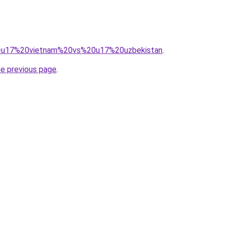
?q=u17%20vietnam%20vs%20u17%20uzbekistan
.
he previous page
.