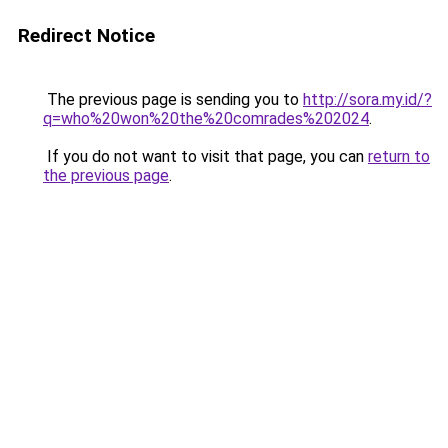
Redirect Notice
The previous page is sending you to
http://sora.my.id/?
q=who%20won%20the%20comrades%202024
.
If you do not want to visit that page, you can
return to
the previous page
.