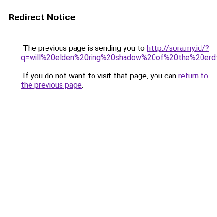
Redirect Notice
The previous page is sending you to
http://sora.my.id/?
q=will%20elden%20ring%20shadow%20of%20the%20erd
If you do not want to visit that page, you can
return to
the previous page
.