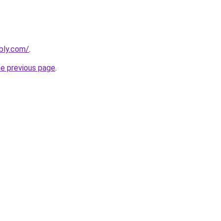
ebly.com/
.
he previous page
.