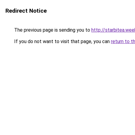
Redirect Notice
The previous page is sending you to
http://starbitea.we
If you do not want to visit that page, you can
return to t