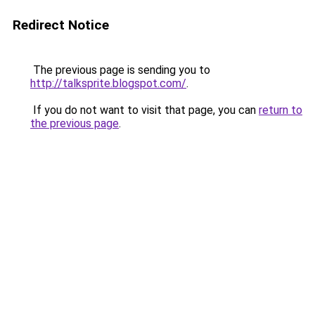
Redirect Notice
The previous page is sending you to
http://talksprite.blogspot.com/
.
If you do not want to visit that page, you can
return to
the previous page
.