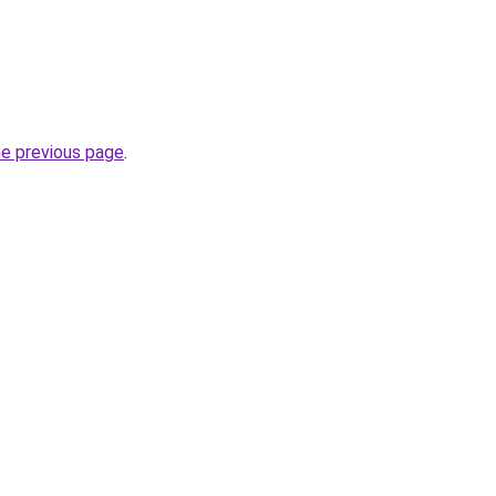
he previous page
.