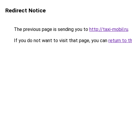
Redirect Notice
The previous page is sending you to
http://taxi-mobil.ru
.
If you do not want to visit that page, you can
return to t