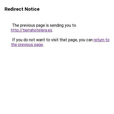
Redirect Notice
The previous page is sending you to
http://tierrahotelera.es
.
If you do not want to visit that page, you can
return to
the previous page
.