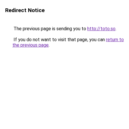
Redirect Notice
The previous page is sending you to
http://toto.so
.
If you do not want to visit that page, you can
return to
the previous page
.