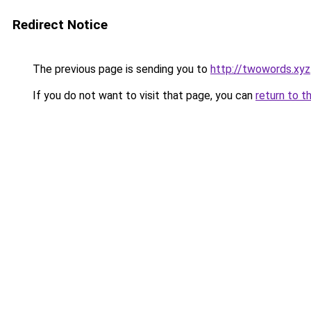
Redirect Notice
The previous page is sending you to
http://twowords.xyz
If you do not want to visit that page, you can
return to t