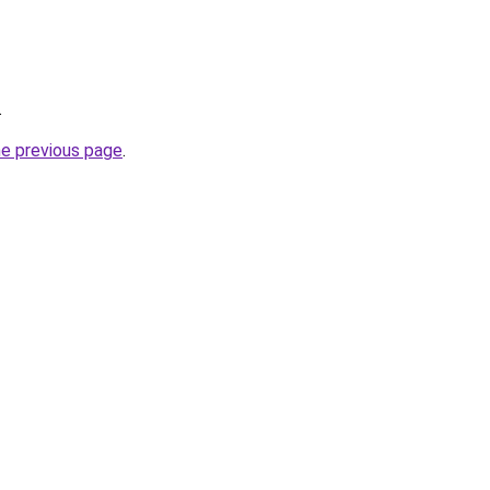
.
he previous page
.