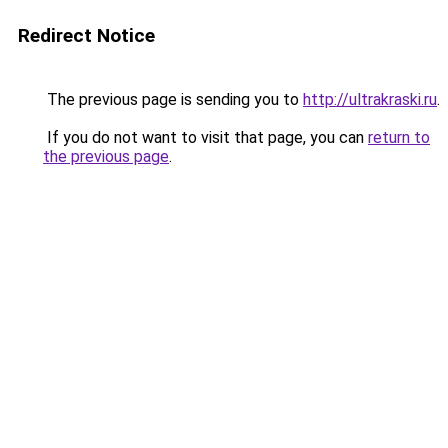
Redirect Notice
The previous page is sending you to
http://ultrakraski.ru
.
If you do not want to visit that page, you can
return to
the previous page
.