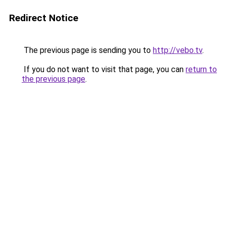
Redirect Notice
The previous page is sending you to
http://vebo.tv
.
If you do not want to visit that page, you can
return to
the previous page
.