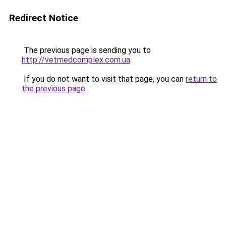
Redirect Notice
The previous page is sending you to
http://vetmedcomplex.com.ua
.
If you do not want to visit that page, you can
return to
the previous page
.