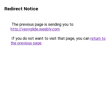
Redirect Notice
The previous page is sending you to
http://vexyglide.weebly.com
.
If you do not want to visit that page, you can
return to
the previous page
.