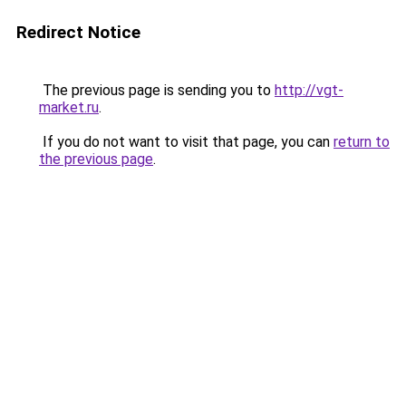
Redirect Notice
The previous page is sending you to
http://vgt-
market.ru
.
If you do not want to visit that page, you can
return to
the previous page
.