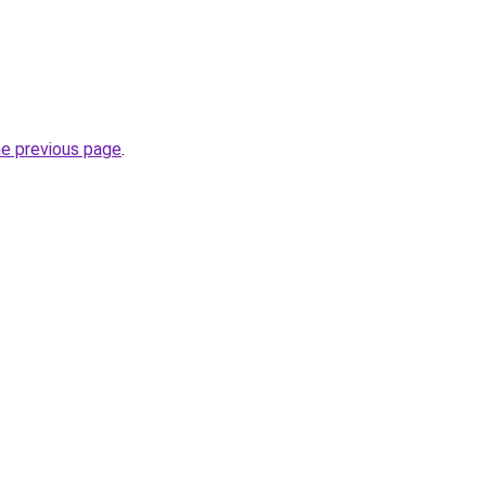
he previous page
.