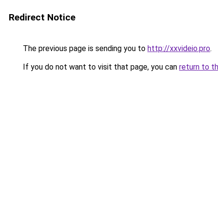
Redirect Notice
The previous page is sending you to
http://xxvideio.pro
.
If you do not want to visit that page, you can
return to t