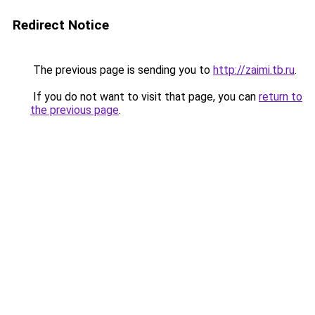
Redirect Notice
The previous page is sending you to
http://zaimi.tb.ru
.
If you do not want to visit that page, you can
return to
the previous page
.