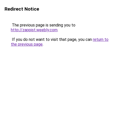
Redirect Notice
The previous page is sending you to
http://zappist.weebly.com
.
If you do not want to visit that page, you can
return to
the previous page
.