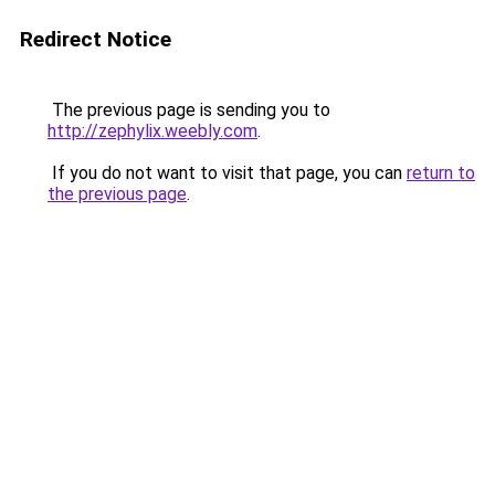
Redirect Notice
The previous page is sending you to
http://zephylix.weebly.com
.
If you do not want to visit that page, you can
return to
the previous page
.