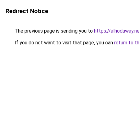
Redirect Notice
The previous page is sending you to
https://alhodaway.n
If you do not want to visit that page, you can
return to t