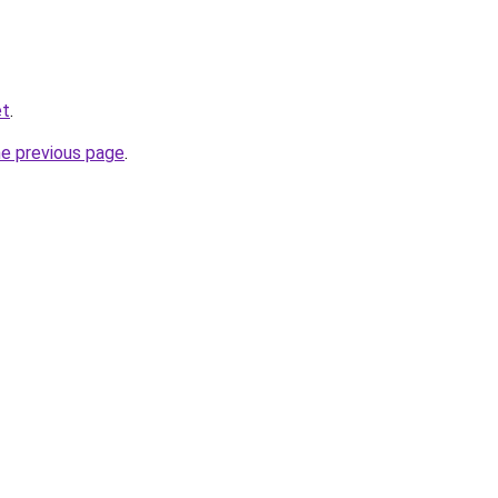
et
.
he previous page
.