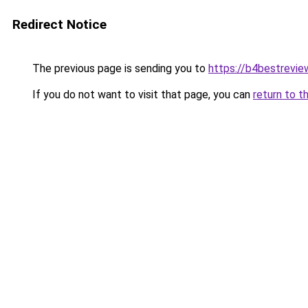
Redirect Notice
The previous page is sending you to
https://b4bestrevi
If you do not want to visit that page, you can
return to t