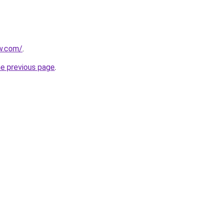
ew.com/
.
he previous page
.