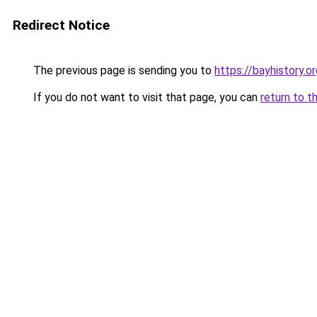
Redirect Notice
The previous page is sending you to
https://bayhistory.o
If you do not want to visit that page, you can
return to t