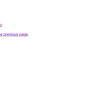
rg
.
he previous page
.