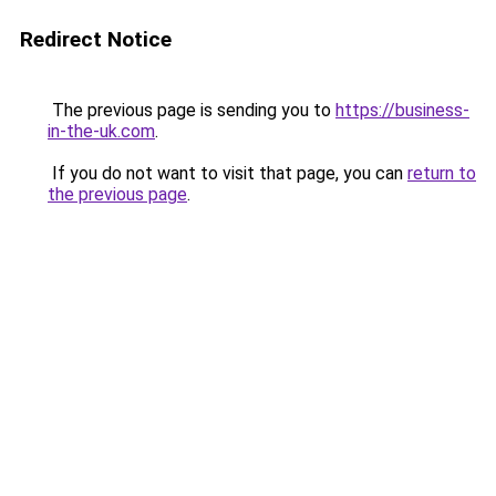
Redirect Notice
The previous page is sending you to
https://business-
in-the-uk.com
.
If you do not want to visit that page, you can
return to
the previous page
.