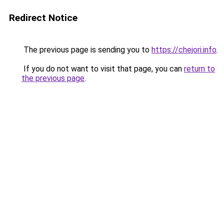
Redirect Notice
The previous page is sending you to
https://chejori.info
.
If you do not want to visit that page, you can
return to
the previous page
.