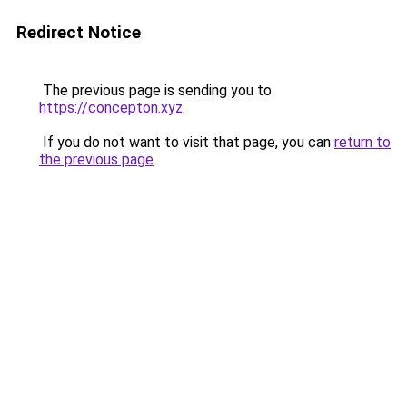
Redirect Notice
The previous page is sending you to
https://concepton.xyz
.
If you do not want to visit that page, you can
return to
the previous page
.