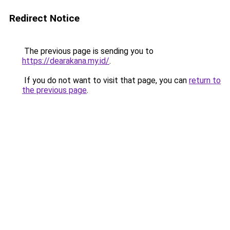
Redirect Notice
The previous page is sending you to
https://dearakana.my.id/
.
If you do not want to visit that page, you can
return to
the previous page
.