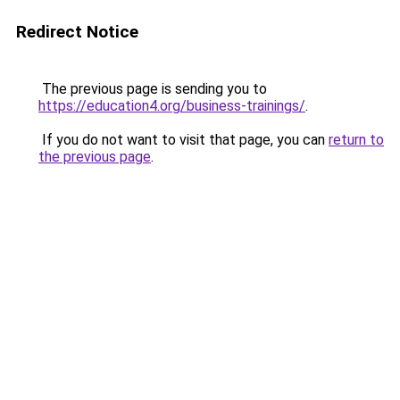
Redirect Notice
The previous page is sending you to
https://education4.org/business-trainings/
.
If you do not want to visit that page, you can
return to
the previous page
.