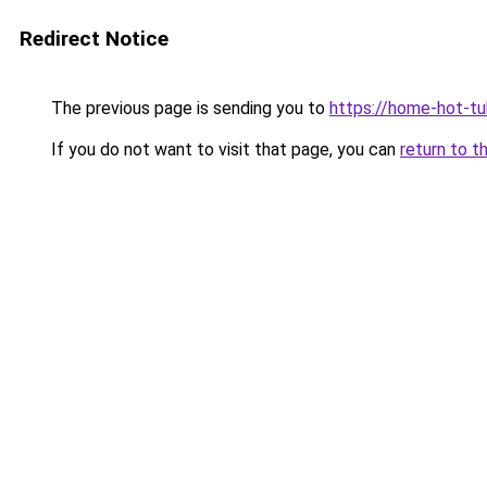
Redirect Notice
The previous page is sending you to
https://home-hot-t
If you do not want to visit that page, you can
return to t