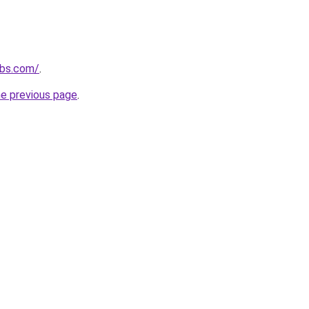
ubs.com/
.
he previous page
.