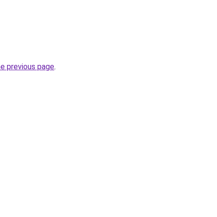
he previous page
.