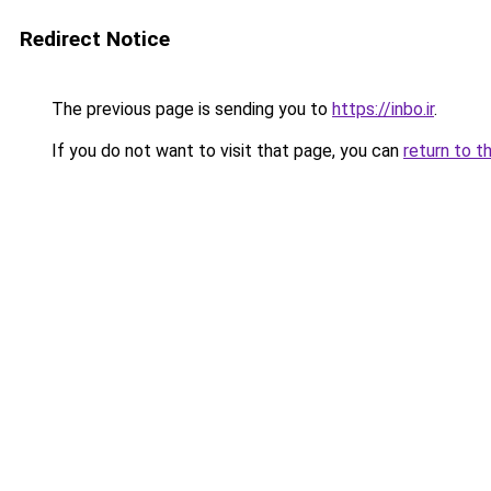
Redirect Notice
The previous page is sending you to
https://inbo.ir
.
If you do not want to visit that page, you can
return to t