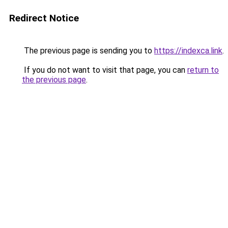
Redirect Notice
The previous page is sending you to
https://indexca.link
.
If you do not want to visit that page, you can
return to
the previous page
.