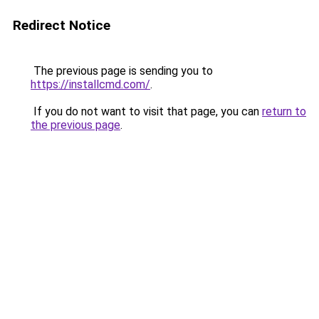
Redirect Notice
The previous page is sending you to
https://installcmd.com/
.
If you do not want to visit that page, you can
return to
the previous page
.