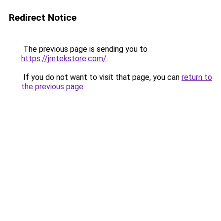
Redirect Notice
The previous page is sending you to
https://jmtekstore.com/
.
If you do not want to visit that page, you can
return to
the previous page
.