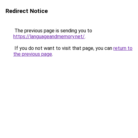
Redirect Notice
The previous page is sending you to
https://languageandmemory.net/
.
If you do not want to visit that page, you can
return to
the previous page
.