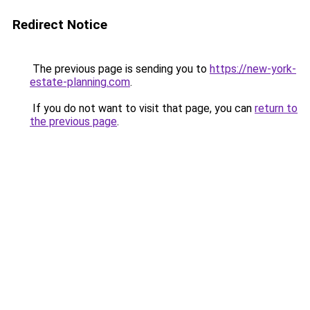
Redirect Notice
The previous page is sending you to
https://new-york-
estate-planning.com
.
If you do not want to visit that page, you can
return to
the previous page
.