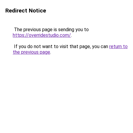
Redirect Notice
The previous page is sending you to
https://overridestudio.com/
.
If you do not want to visit that page, you can
return to
the previous page
.