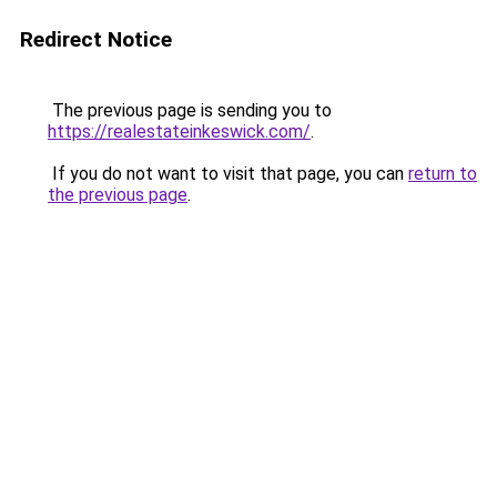
Redirect Notice
The previous page is sending you to
https://realestateinkeswick.com/
.
If you do not want to visit that page, you can
return to
the previous page
.